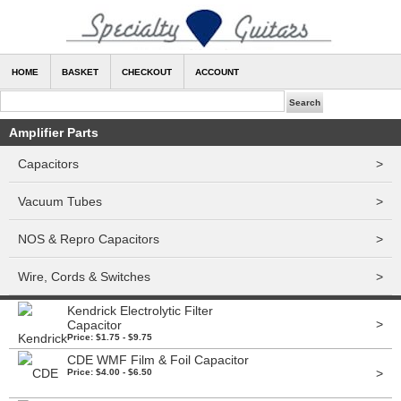
HOME
BASKET
CHECKOUT
ACCOUNT
Amplifier Parts
Capacitors
>
Vacuum Tubes
>
NOS & Repro Capacitors
>
Wire, Cords & Switches
>
Kendrick Electrolytic Filter
>
Capacitor
Price: $1.75 - $9.75
CDE WMF Film & Foil Capacitor
>
Price: $4.00 - $6.50