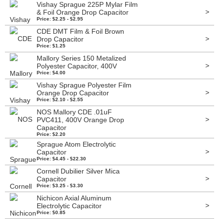
Vishay Sprague 225P Mylar Film
>
& Foil Orange Drop Capacitor
Price: $2.25 - $2.95
CDE DMT Film & Foil Brown
>
Drop Capacitor
Price: $1.25
Mallory Series 150 Metalized
>
Polyester Capacitor, 400V
Price: $4.00
Vishay Sprague Polyester Film
>
Orange Drop Capacitor
Price: $2.10 - $2.55
NOS Mallory CDE .01uF
>
PVC411, 400V Orange Drop
Capacitor
Price: $2.20
Sprague Atom Electrolytic
>
Capacitor
Price: $4.45 - $22.30
Cornell Dubilier Silver Mica
>
Capacitor
Price: $3.25 - $3.30
Nichicon Axial Aluminum
>
Electrolytic Capacitor
Price: $0.85