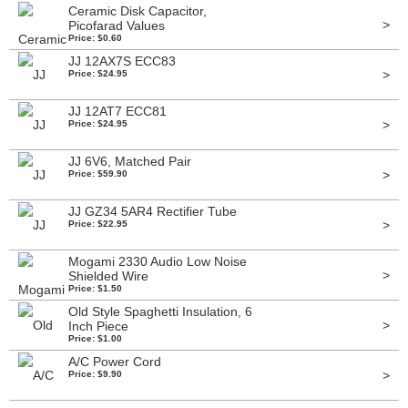
Ceramic Disk Capacitor,
>
Picofarad Values
Price: $0.60
JJ 12AX7S ECC83
>
Price: $24.95
JJ 12AT7 ECC81
>
Price: $24.95
JJ 6V6, Matched Pair
>
Price: $59.90
JJ GZ34 5AR4 Rectifier Tube
>
Price: $22.95
Mogami 2330 Audio Low Noise
>
Shielded Wire
Price: $1.50
Old Style Spaghetti Insulation, 6
>
Inch Piece
Price: $1.00
A/C Power Cord
>
Price: $9.90