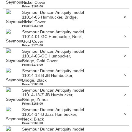
Nickel Cover
Price: $169.00
Seymour Duncan Antiquity model
>
11014-05 Humbucker, Bridge,
Nickel Cover
Price: $169.00
Seymour Duncan Antiquity model
>
11014-01-GC Humbucker, Neck,
Gold Cover
Price: $179.00
Seymour Duncan Antiquity model
>
11014-05-GC Humbucker,
Bridge, Gold Cover
Price: $179.00
Seymour Duncan Antiquity model
>
11014-13-B JB Humbucker,
Bridge, Black
Price: $169.00
Seymour Duncan Antiquity model
>
11014-13-Z JB Humbucker,
Bridge, Zebra
Price: $169.00
Seymour Duncan Antiquity model
>
11014-14-B Jazz Humbucker,
Neck, Black
Price: $169.00
Seymour Duncan Antiquity model