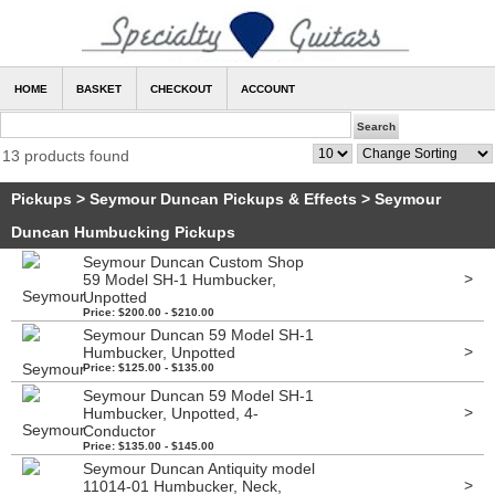
HOME
BASKET
CHECKOUT
ACCOUNT
13 products found
Pickups
>
Seymour Duncan Pickups & Effects
>
Seymour
Duncan Humbucking Pickups
Seymour Duncan Custom Shop
>
59 Model SH-1 Humbucker,
Unpotted
Price: $200.00 - $210.00
Seymour Duncan 59 Model SH-1
>
Humbucker, Unpotted
Price: $125.00 - $135.00
Seymour Duncan 59 Model SH-1
>
Humbucker, Unpotted, 4-
Conductor
Price: $135.00 - $145.00
Seymour Duncan Antiquity model
>
11014-01 Humbucker, Neck,