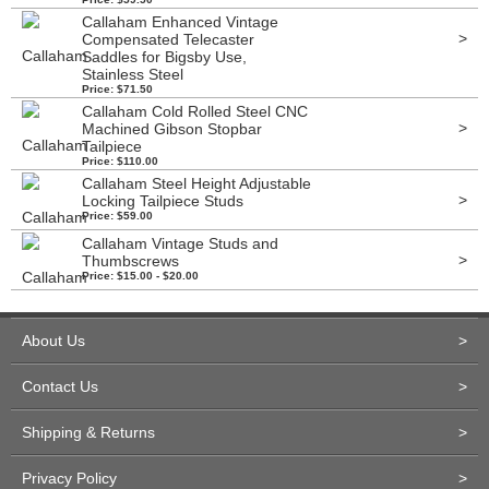
Callaham Enhanced Vintage
>
Compensated Telecaster
Saddles for Bigsby Use,
Stainless Steel
Price: $71.50
Callaham Cold Rolled Steel CNC
>
Machined Gibson Stopbar
Tailpiece
Price: $110.00
Callaham Steel Height Adjustable
>
Locking Tailpiece Studs
Price: $59.00
Callaham Vintage Studs and
>
Thumbscrews
Price: $15.00 - $20.00
About Us
>
Contact Us
>
Shipping & Returns
>
Privacy Policy
>