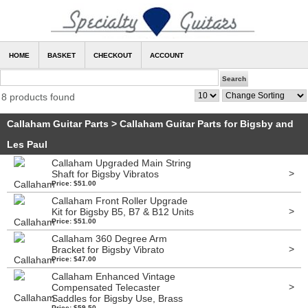
HOME
BASKET
CHECKOUT
ACCOUNT
8 products found
Callaham Guitar Parts
>
Callaham Guitar Parts for Bigsby and
Les Paul
Callaham Upgraded Main String
>
Shaft for Bigsby Vibratos
Price: $51.00
Callaham Front Roller Upgrade
>
Kit for Bigsby B5, B7 & B12 Units
Price: $51.00
Callaham 360 Degree Arm
>
Bracket for Bigsby Vibrato
Price: $47.00
Callaham Enhanced Vintage
>
Compensated Telecaster
Saddles for Bigsby Use, Brass
Price: $59.50