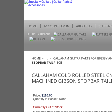
HOME
ACCOUNT LOGIN
ABOUT US
SHIPPIN
SHOP BY BRAND
HOME
»
...
»
CALLAHAM GUITAR PARTS FOR BIGSBY AN
STOPBAR TAILPIECE
CALLAHAM COLD ROLLED STEEL C
MACHINED GIBSON STOPBAR TAIL
Price:
$110.00
Quantity in Basket:
None
Currently Out of Stock
Machined from cold-rolled steel, this nickel-plated tailpi