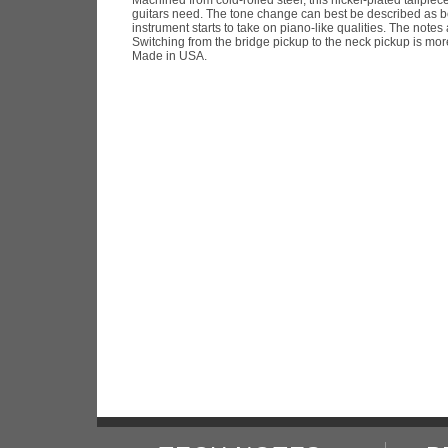
guitars need. The tone change can best be described as bei
instrument starts to take on piano-like qualities. The notes 
Switching from the bridge pickup to the neck pickup is mo
Made in USA.