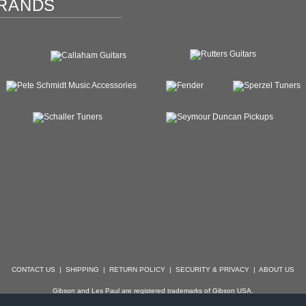
RANDS
CONTACT US
|
SHIPPING
|
RETURN POLICY
|
SECURITY & PRIVACY
|
ABOUT US
Gibson and Les Paul are registered trademarks of Gibson USA.
der, Stratocaster, Strat, Telecaster, Tele, Esquire and Broadcaster are registered trademarks of 
with which Specialty Guitars is not affiliated.