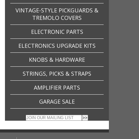
VINTAGE-STYLE PICKGUARDS &
TREMOLO COVERS
ELECTRONIC PARTS
ELECTRONICS UPGRADE KITS
KNOBS & HARDWARE
STRINGS, PICKS & STRAPS
AMPLIFIER PARTS
GARAGE SALE