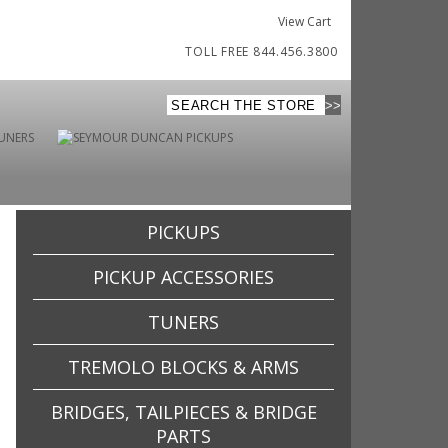
View Cart
TOLL FREE 844.456.3800
PICKUPS
PICKUP ACCESSORIES
TUNERS
TREMOLO BLOCKS & ARMS
BRIDGES, TAILPIECES & BRIDGE
PARTS