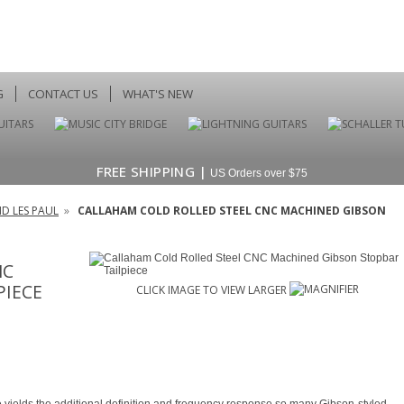
G
CONTACT US
WHAT'S NEW
FREE SHIPPING |
US Orders over $75
D LES PAUL
»
CALLAHAM COLD ROLLED STEEL CNC MACHINED GIBSON
NC
PIECE
CLICK IMAGE TO VIEW LARGER
ece yields the additional definition and frequency response so many Gibson-styled