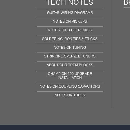
TECH NOTES
B
GUITAR WIRING DIAGRAMS
NOTES ON PICKUPS
NOTES ON ELECTRONICS
SOLDERING IRON TIPS & TRICKS
NOTES ON TUNING
STRINGING SPERZEL TUNERS
ABOUT OUR TREM BLOCKS
CHAMPION 600 UPGRADE
INSTALLATION
NOTES ON COUPLING CAPACITORS
NOTES ON TUBES
Fen