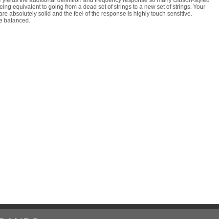
ng equivalent to going from a dead set of strings to a new set of strings. Your
are absolutely solid and the feel of the response is highly touch sensitive.
re balanced.