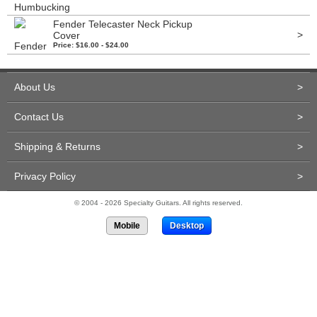
Fender Telecaster Neck Pickup
>
Cover
Price: $16.00 - $24.00
About Us
>
Contact Us
>
Shipping & Returns
>
Privacy Policy
>
© 2004 - 2026 Specialty Guitars. All rights reserved.
Mobile
Desktop