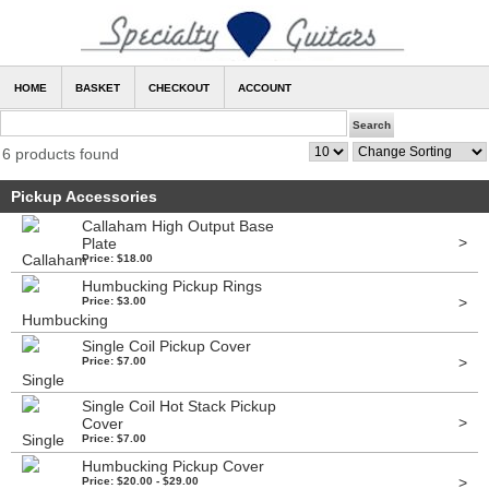
HOME
BASKET
CHECKOUT
ACCOUNT
6 products found
Pickup Accessories
Callaham High Output Base
>
Plate
Price: $18.00
Humbucking Pickup Rings
>
Price: $3.00
Single Coil Pickup Cover
>
Price: $7.00
Single Coil Hot Stack Pickup
>
Cover
Price: $7.00
Humbucking Pickup Cover
>
Price: $20.00 - $29.00