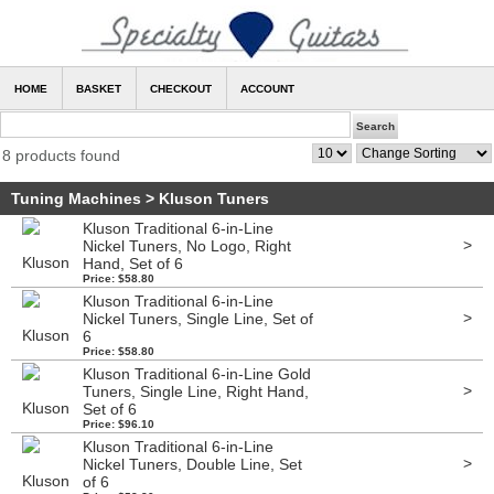
HOME
BASKET
CHECKOUT
ACCOUNT
8 products found
Tuning Machines
>
Kluson Tuners
Kluson Traditional 6-in-Line
>
Nickel Tuners, No Logo, Right
Hand, Set of 6
Price: $58.80
Kluson Traditional 6-in-Line
>
Nickel Tuners, Single Line, Set of
6
Price: $58.80
Kluson Traditional 6-in-Line Gold
>
Tuners, Single Line, Right Hand,
Set of 6
Price: $96.10
Kluson Traditional 6-in-Line
>
Nickel Tuners, Double Line, Set
of 6