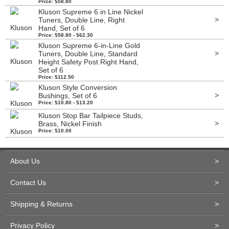
Price: $58.80
Kluson Supreme 6 in Line Nickel
>
Tuners, Double Line, Right
Hand, Set of 6
Price: $58.80 - $62.30
Kluson Supreme 6-in-Line Gold
>
Tuners, Double Line, Standard
Height Safety Post Right Hand,
Set of 6
Price: $112.50
Kluson Style Conversion
>
Bushings, Set of 6
Price: $10.80 - $13.20
Kluson Stop Bar Tailpiece Studs,
>
Brass, Nickel Finish
Price: $10.00
About Us
>
Contact Us
>
Shipping & Returns
>
Privacy Policy
>