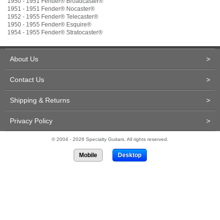
1950 - 1951 Fender
®
Broadcaster
®
1951 - 1951 Fender
®
Nocaster
®
1952 - 1955 Fender
®
Telecaster
®
1950 - 1955 Fender
®
Esquire
®
1954 - 1955 Fender
®
Stratocaster
®
About Us
>
Contact Us
>
Shipping & Returns
>
Privacy Policy
>
© 2004 - 2026 Specialty Guitars. All rights reserved.
Mobile
Desktop