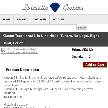
HOME
BASKET
CHECKOUT
ACCOUNT
Kluson Traditional 6-in-Line Nickel Tuners, No Logo, Right
Hand, Set of 6
Price:
$58.80
Quantity:
Product Description
Kluson 6-in-line tuning machines have safety posts, oval metal buttons and
improved 15:1 gear ratio. 1950 - 1955 period correct vintage tuners in classic
nickel finish.
8.8mm O.D. vintage bushings with 1/4 inch I.D. and mounting screws
included.
15:1 gear ratio.
Historically used on: