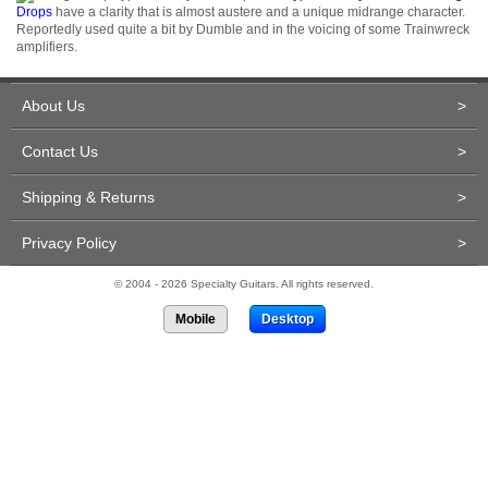
Drops
have a clarity that is almost austere and a unique midrange character.
Reportedly used quite a bit by Dumble and in the voicing of some Trainwreck
amplifiers.
About Us
>
Contact Us
>
Shipping & Returns
>
Privacy Policy
>
© 2004 - 2026 Specialty Guitars. All rights reserved.
Mobile
Desktop