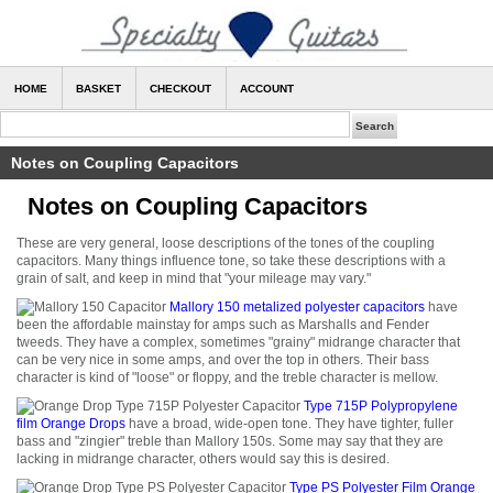
HOME
BASKET
CHECKOUT
ACCOUNT
Notes on Coupling Capacitors
Notes on Coupling Capacitors
These are very general, loose descriptions of the tones of the coupling
capacitors. Many things influence tone, so take these descriptions with a
grain of salt, and keep in mind that "your mileage may vary."
Mallory 150 metalized polyester capacitors
have
been the affordable mainstay for amps such as Marshalls and Fender
tweeds. They have a complex, sometimes "grainy" midrange character that
can be very nice in some amps, and over the top in others. Their bass
character is kind of "loose" or floppy, and the treble character is mellow.
Type 715P Polypropylene
film Orange Drops
have a broad, wide-open tone. They have tighter, fuller
bass and "zingier" treble than Mallory 150s. Some may say that they are
lacking in midrange character, others would say this is desired.
Type PS Polyester Film Orange