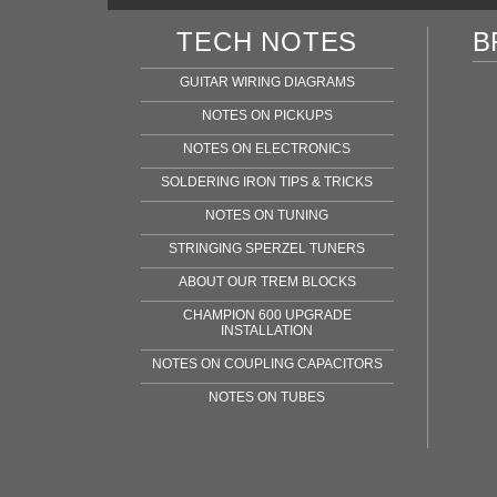
TECH NOTES
B
GUITAR WIRING DIAGRAMS
NOTES ON PICKUPS
NOTES ON ELECTRONICS
SOLDERING IRON TIPS & TRICKS
NOTES ON TUNING
STRINGING SPERZEL TUNERS
ABOUT OUR TREM BLOCKS
CHAMPION 600 UPGRADE
INSTALLATION
NOTES ON COUPLING CAPACITORS
NOTES ON TUBES