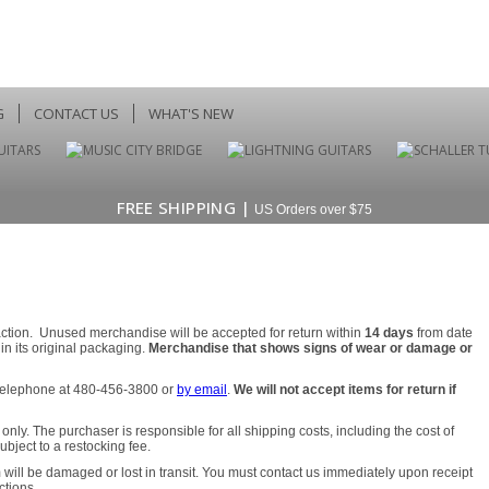
G
CONTACT US
WHAT'S NEW
FREE SHIPPING |
US Orders over $75
faction. Unused merchandise will be accepted for return within
14 days
from date
n its original packaging.
Merchandise that shows signs of wear or damage or
y telephone at 480-456-3800 or
by email
.
We will not accept items for return if
nly. The purchaser is responsible for all shipping costs, including the cost of
ject to a restocking fee.
 will be damaged or lost in transit. You must contact us immediately upon receipt
ctions.