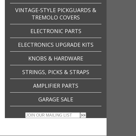
VINTAGE-STYLE PICKGUARDS &
TREMOLO COVERS
ELECTRONIC PARTS
ELECTRONICS UPGRADE KITS
KNOBS & HARDWARE
STRINGS, PICKS & STRAPS
AMPLIFIER PARTS
GARAGE SALE