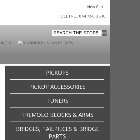
View Cart
TOLL FREE 844.456.3800
PICKUPS
PICKUP ACCESSORIES
TUNERS
TREMOLO BLOCKS & ARMS
BRIDGES, TAILPIECES & BRIDGE
PARTS