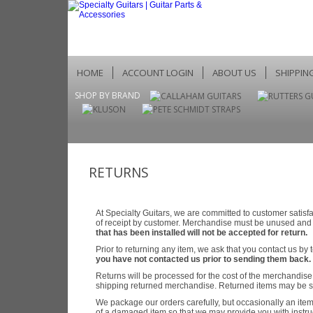
HOME
ACCOUNT LOGIN
ABOUT US
SHIPPIN
SHOP BY BRAND
RETURNS
At Specialty Guitars, we are committed to customer satis
of receipt by customer. Merchandise must be unused and i
that has been installed will not be accepted for return.
Prior to returning any item, we ask that you contact us b
you have not contacted us prior to sending them back.
Returns will be processed for the cost of the merchandise o
shipping returned merchandise. Returned items may be sub
We package our orders carefully, but occasionally an item
of a damaged item so that we may provide you with instru