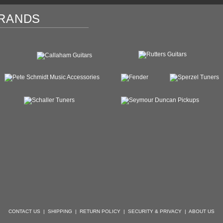
RANDS
CONTACT US
|
SHIPPING
|
RETURN POLICY
|
SECURITY & PRIVACY
|
ABOUT US