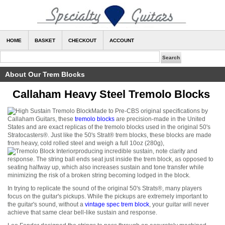
HOME
BASKET
CHECKOUT
ACCOUNT
About Our Trem Blocks
Callaham Heavy Steel Tremolo Blocks
Made to Pre-CBS original specifications by
Callaham Guitars, these
tremolo blocks
are precision-made in the United
States and are exact replicas of the tremolo blocks used in the original 50's
Stratocasters
®
. Just like the 50's Strat
®
trem blocks, these blocks are made
from heavy, cold rolled steel and weigh a full 10oz (280g),
producing incredible sustain, note clarity and
response. The string ball ends seat just inside the trem block, as opposed to
seating halfway up, which also increases sustain and tone transfer while
minimizing the risk of a broken string becoming lodged in the block.
In trying to replicate the sound of the original 50's Strats
®
, many players
focus on the guitar's pickups. While the pickups are extremely important to
the guitar's sound, without a
vintage spec trem block
, your guitar will never
achieve that same clear bell-like sustain and response.