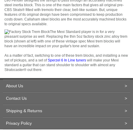
Leo Fender designed the strings to pass through an accurately machined
steel inertia block. This is one of the main factors that gives all original pre-
CBS Strats
®
fitted with tremolo their clear, bell-like sustain. But, unique
features of its original design have been compromised to keep production
costs down. Callaham steel blocks are the most accurately machined blocks
to original specs available.
The Mexi Standard player is in for a very
pleasant surprise as well. Replacing the thin 5oz factory stock zinc alloy trem
block (shown at left) with one of these vintage spec Mexi trem blocks will
have an incredible impact on your guitar's tone and sustain.
As a matter of fact, switching to one of these trem blocks, and installing a new
set of pickups, and a set of
Sperzel 6 In Line tuners
will make your Mexi
standard a guitar that can stand shoulder to shoulder with almost any
Stratocaster
®
out there.
About Us
>
Contact Us
>
Shipping & Returns
>
Privacy Policy
>