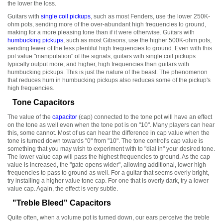
the lower the loss.
Guitars with
single coil pickups
, such as most Fenders, use the lower 250K-
ohm pots, sending more of the over-abundant high frequencies to ground,
making for a more pleasing tone than if it were otherwise. Guitars with
humbucking pickups
, such as most Gibsons, use the higher 500K-ohm pots,
sending fewer of the less plentiful high frequencies to ground. Even with this
pot value "manipulation" of the signals, guitars with single coil pickups
typically output more, and higher, high frequencies than guitars with
humbucking pickups. This is just the nature of the beast. The phenomenon
that reduces hum in humbucking pickups also reduces some of the pickup's
high frequencies.
Tone Capacitors
The value of the
capacitor
(cap) connected to the tone pot will have an effect
on the tone as well even when the tone pot is on "10". Many players can hear
this, some cannot. Most of us can hear the difference in cap value when the
tone is turned down towards "0" from "10". The tone control's cap value is
something that you may wish to experiment with to "dial in" your desired tone.
The lower value cap will pass the highest frequencies to ground. As the cap
value is increased, the "gate opens wider", allowing additional, lower high
frequencies to pass to ground as well. For a guitar that seems overly bright,
try installing a higher value tone cap. For one that is overly dark, try a lower
value cap. Again, the effect is very subtle.
"Treble Bleed" Capacitors
Quite often, when a volume pot is turned down, our ears perceive the treble