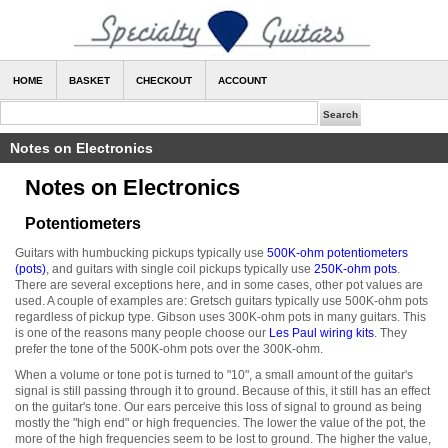
HOME
BASKET
CHECKOUT
ACCOUNT
Notes on Electronics
Notes on Electronics
Potentiometers
Guitars with humbucking pickups typically use
500K-ohm potentiometers
(pots)
, and guitars with single coil pickups typically use
250K-ohm pots
.
There are several exceptions here, and in some cases, other pot values are
used. A couple of examples are: Gretsch guitars typically use 500K-ohm pots
regardless of pickup type. Gibson uses 300K-ohm pots in many guitars. This
is one of the reasons many people choose our
Les Paul wiring kits
. They
prefer the tone of the 500K-ohm pots over the 300K-ohm.
When a volume or tone pot is turned to "10", a small amount of the guitar's
signal is still passing through it to ground. Because of this, it still has an effect
on the guitar's tone. Our ears perceive this loss of signal to ground as being
mostly the "high end" or high frequencies. The lower the value of the pot, the
more of the high frequencies seem to be lost to ground. The higher the value,