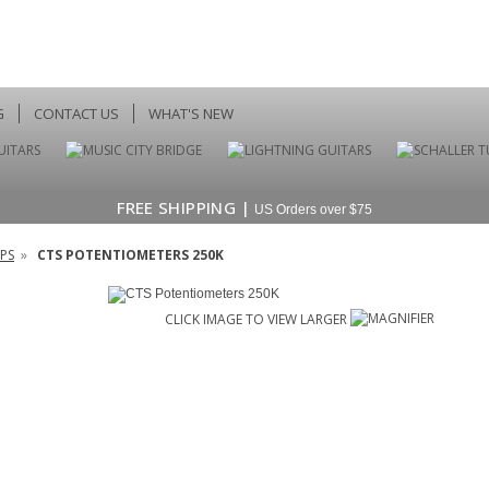
G
CONTACT US
WHAT'S NEW
FREE SHIPPING |
US Orders over $75
PS
»
CTS POTENTIOMETERS 250K
CLICK IMAGE TO VIEW LARGER