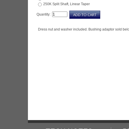
250K Split Shaft, Linear Taper
Quantity:
Dress nut and washer included. Bushing adaptor sold bel