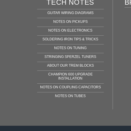
TECH NOTES
B
GUITAR WIRING DIAGRAMS
NOTES ON PICKUPS
NOTES ON ELECTRONICS
SOLDERING IRON TIPS & TRICKS
NOTES ON TUNING
STRINGING SPERZEL TUNERS
ABOUT OUR TREM BLOCKS
CHAMPION 600 UPGRADE
INSTALLATION
NOTES ON COUPLING CAPACITORS
NOTES ON TUBES
Fen