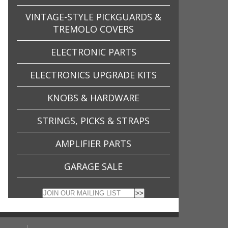
VINTAGE-STYLE PICKGUARDS &
TREMOLO COVERS
ELECTRONIC PARTS
ELECTRONICS UPGRADE KITS
KNOBS & HARDWARE
STRINGS, PICKS & STRAPS
AMPLIFIER PARTS
GARAGE SALE