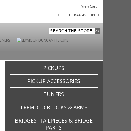
View Cart
TOLL FREE 844.456.3800
PICKUPS
PICKUP ACCESSORIES
TUNERS
TREMOLO BLOCKS & ARMS
BRIDGES, TAILPIECES & BRIDGE
PARTS