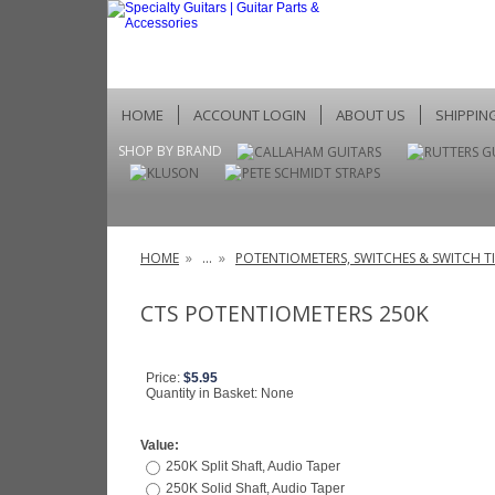
HOME
ACCOUNT LOGIN
ABOUT US
SHIPPIN
SHOP BY BRAND
HOME
»
...
»
POTENTIOMETERS, SWITCHES & SWITCH TI
CTS POTENTIOMETERS 250K
Price:
$5.95
Quantity in Basket:
None
Value:
250K Split Shaft, Audio Taper
250K Solid Shaft, Audio Taper