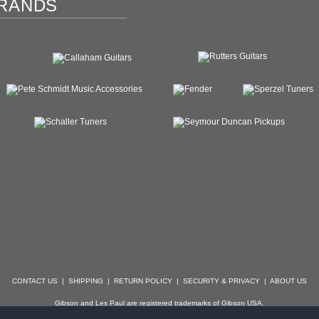
RANDS
CONTACT US
|
SHIPPING
|
RETURN POLICY
|
SECURITY & PRIVACY
|
ABOUT US
Gibson and Les Paul are registered trademarks of Gibson USA.
der, Stratocaster, Strat, Telecaster, Tele, Esquire and Broadcaster are registered trademarks of 
with which Specialty Guitars is not affiliated.