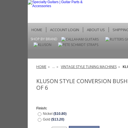
HOME
ACCOUNT LOGIN
ABOUT US
SHIPPIN
SHOP BY BRAND
HOME
»
...
»
VINTAGE STYLE TUNING MACHINES
»
KL
KLUSON STYLE CONVERSION BUSHI
OF 6
Finish:
Nickel
($10.80)
Gold
($13.20)