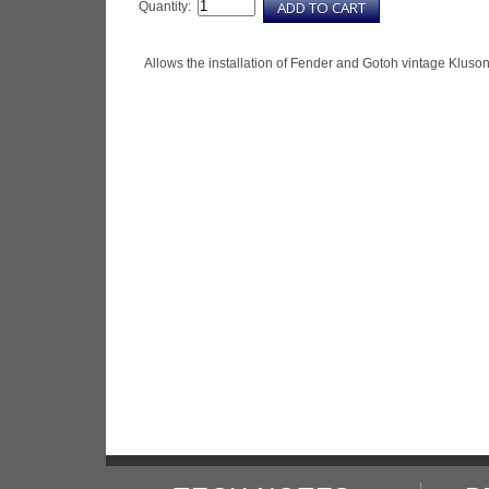
Quantity:
Allows the installation of Fender and Gotoh vintage Kluson