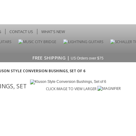
G
CONTACT US
WHAT'S NEW
FREE SHIPPING |
US Orders over $75
USON STYLE CONVERSION BUSHINGS, SET OF 6
NGS, SET
CLICK IMAGE TO VIEW LARGER