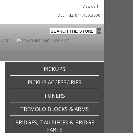
View Cart
TOLL FREE 844.456.3800
PICKUPS
PICKUP ACCESSORIES
TUNERS
TREMOLO BLOCKS & ARMS
BRIDGES, TAILPIECES & BRIDGE
PARTS