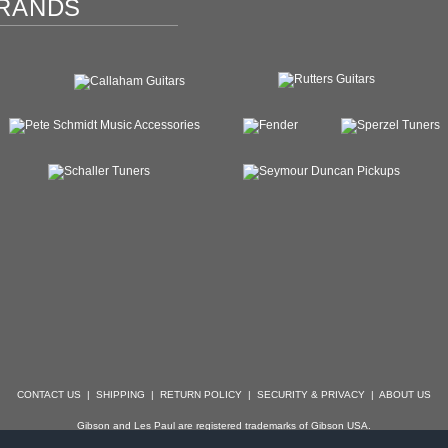
RANDS
CONTACT US
|
SHIPPING
|
RETURN POLICY
|
SECURITY & PRIVACY
|
ABOUT US
Gibson and Les Paul are registered trademarks of Gibson USA.
der, Stratocaster, Strat, Telecaster, Tele, Esquire and Broadcaster are registered trademarks of 
with which Specialty Guitars is not affiliated.