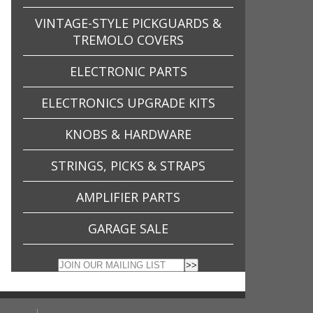
VINTAGE-STYLE PICKGUARDS &
TREMOLO COVERS
ELECTRONIC PARTS
ELECTRONICS UPGRADE KITS
KNOBS & HARDWARE
STRINGS, PICKS & STRAPS
AMPLIFIER PARTS
GARAGE SALE