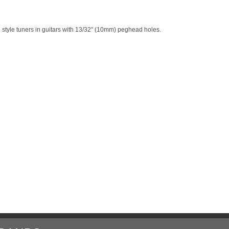
 style tuners in guitars with 13/32" (10mm) peghead holes.