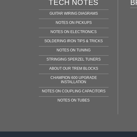
TECH NOTES
B
GUITAR WIRING DIAGRAMS
NOTES ON PICKUPS
NOTES ON ELECTRONICS
SOLDERING IRON TIPS & TRICKS
NOTES ON TUNING
STRINGING SPERZEL TUNERS
ABOUT OUR TREM BLOCKS
CHAMPION 600 UPGRADE
INSTALLATION
NOTES ON COUPLING CAPACITORS
NOTES ON TUBES
Fen