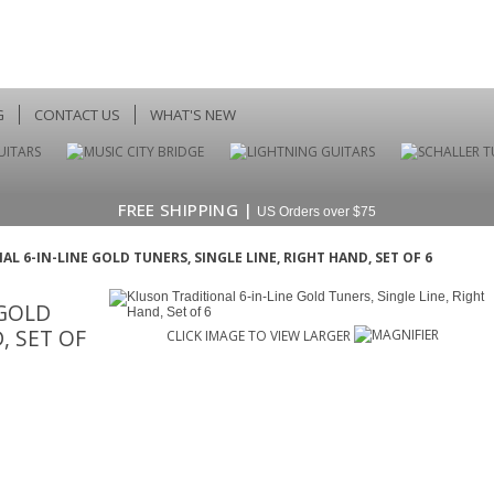
G
CONTACT US
WHAT'S NEW
FREE SHIPPING |
US Orders over $75
L 6-IN-LINE GOLD TUNERS, SINGLE LINE, RIGHT HAND, SET OF 6
 GOLD
, SET OF
CLICK IMAGE TO VIEW LARGER