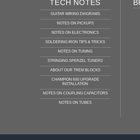
TECH NOTES
B
GUITAR WIRING DIAGRAMS
NOTES ON PICKUPS
NOTES ON ELECTRONICS
SOLDERING IRON TIPS & TRICKS
NOTES ON TUNING
STRINGING SPERZEL TUNERS
ABOUT OUR TREM BLOCKS
CHAMPION 600 UPGRADE
INSTALLATION
NOTES ON COUPLING CAPACITORS
NOTES ON TUBES
Fen