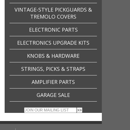
VINTAGE-STYLE PICKGUARDS &
TREMOLO COVERS
ELECTRONIC PARTS
ELECTRONICS UPGRADE KITS
KNOBS & HARDWARE
STRINGS, PICKS & STRAPS
AMPLIFIER PARTS
GARAGE SALE