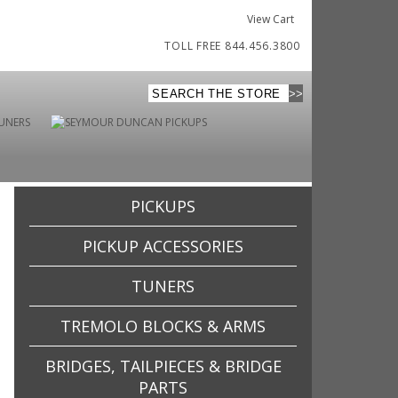
View Cart
TOLL FREE 844.456.3800
PICKUPS
PICKUP ACCESSORIES
TUNERS
TREMOLO BLOCKS & ARMS
BRIDGES, TAILPIECES & BRIDGE
PARTS