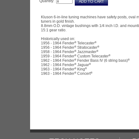
Quantity:
Kluson 6-in-line tuning machines have safety posts, oval m
tuners in gold finish.
8.8mm O.D. vintage bushings with 1/4 inch I.D. and mount
15:1 gear ratio.
Historically used on:
®
®
1956 - 1964 Fender
Telecaster
®
®
1956 - 1964 Fender
Stratocaster
®
®
1958 - 1964 Fender
Jazzmaster
®
®
1959 - 1964 Fender
Custom Telecaster
®
®
1962 - 1964 Fender
Fender Bass IV (6 string bass)
®
®
1962 - 1964 Fender
Jaguar
®
®
1963 - 1964 Fender
King
®
®
1963 - 1964 Fender
Concert