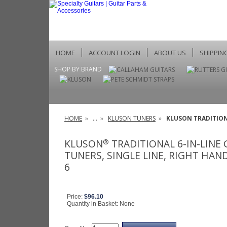
HOME
ACCOUNT LOGIN
ABOUT US
SHIPPIN
SHOP BY BRAND
HOME
»
...
»
KLUSON TUNERS
»
KLUSON TRADITIONA
KLUSON
TRADITIONAL 6-IN-LINE
®
TUNERS, SINGLE LINE, RIGHT HAND
6
Price:
$96.10
Quantity in Basket:
None