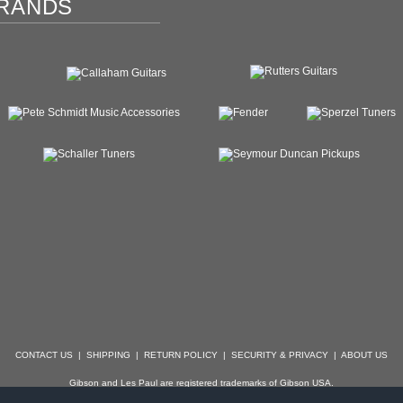
RANDS
CONTACT US
|
SHIPPING
|
RETURN POLICY
|
SECURITY & PRIVACY
|
ABOUT US
Gibson and Les Paul are registered trademarks of Gibson USA.
der, Stratocaster, Strat, Telecaster, Tele, Esquire and Broadcaster are registered trademarks of 
with which Specialty Guitars is not affiliated.