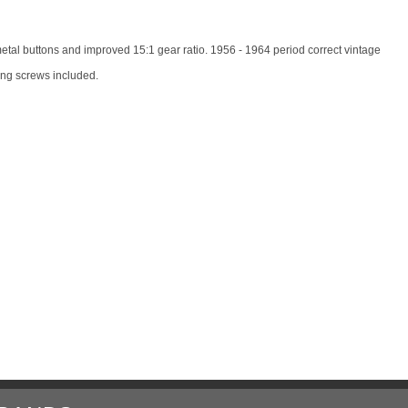
etal buttons and improved 15:1 gear ratio. 1956 - 1964 period correct vintage
ing screws included.