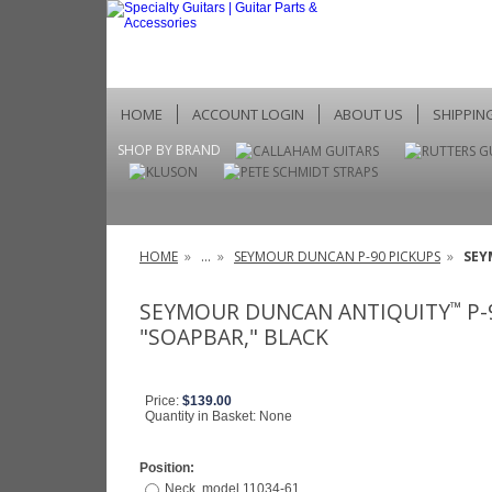
HOME
ACCOUNT LOGIN
ABOUT US
SHIPPIN
SHOP BY BRAND
HOME
»
...
»
SEYMOUR DUNCAN P-90 PICKUPS
»
SEY
SEYMOUR DUNCAN ANTIQUITY
P-
™
"SOAPBAR," BLACK
Price:
$139.00
Quantity in Basket:
None
Position:
Neck, model 11034-61