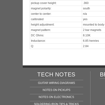
pickup cover height:
.360
magnet polarity:
south
center to center:
n/a
calibrated
yes
height adjustment:
mounted to body
magnet pattern:
2 bar magnets
DC Ohms:
8.10K
Inductance:
6.85 henries
Q:
2.84
TECH NOTES
B
GUITAR WIRING DIAGRAMS
NOTES ON PICKUPS
NOTES ON ELECTRONICS
SOLDERING IRON TIPS & TRICKS