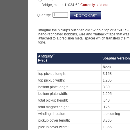
Bridge, model 11034-62
Currently sold out
Quantity:
Imagine the pickups out of an old '52 gold top or a '59 ES-
hand-fabricated bobbins, wire and "flatback" tape that was
attached to a precision metal spacer which transfers the magn
tone.
™
Antiquity
Soapbar version
P-90s
Neck
top pickup length:
3.158
top pickup width:
1.205
bottom plate length:
3.30
bottom plate width:
1.295
total pickup height:
.640
total magnet height:
.125
winding direction:
top coming
pickup cover length:
3.365
pickup cover width:
1.365