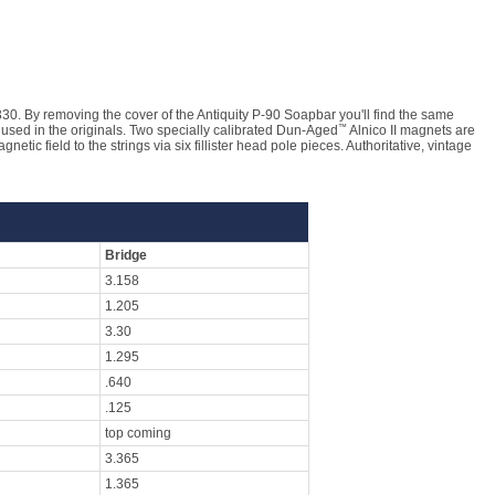
330. By removing the cover of the Antiquity P-90 Soapbar you'll find the same
™
 used in the originals. Two specially calibrated Dun-Aged
Alnico II magnets are
etic field to the strings via six fillister head pole pieces. Authoritative, vintage
Bridge
3.158
1.205
3.30
1.295
.640
.125
top coming
3.365
1.365