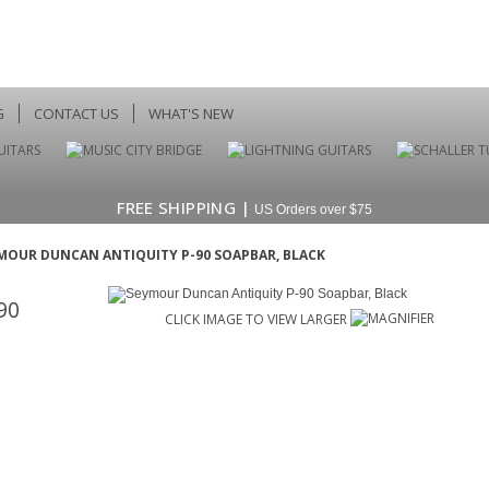
G
CONTACT US
WHAT'S NEW
FREE SHIPPING |
US Orders over $75
MOUR DUNCAN ANTIQUITY P-90 SOAPBAR, BLACK
90
CLICK IMAGE TO VIEW LARGER