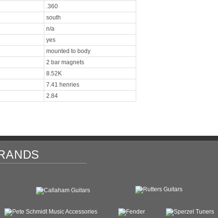
.360
south
n/a
yes
mounted to body
2 bar magnets
8.52K
7.41 henries
2.84
RANDS