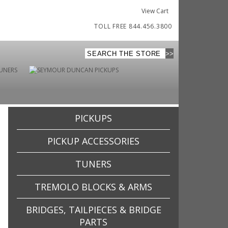
View Cart
TOLL FREE 844.456.3800
PICKUPS
PICKUP ACCESSORIES
TUNERS
TREMOLO BLOCKS & ARMS
BRIDGES, TAILPIECES & BRIDGE
PARTS