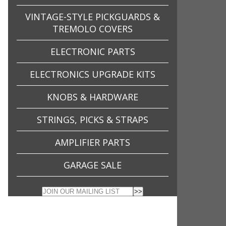
VINTAGE-STYLE PICKGUARDS &
TREMOLO COVERS
ELECTRONIC PARTS
ELECTRONICS UPGRADE KITS
KNOBS & HARDWARE
STRINGS, PICKS & STRAPS
AMPLIFIER PARTS
GARAGE SALE