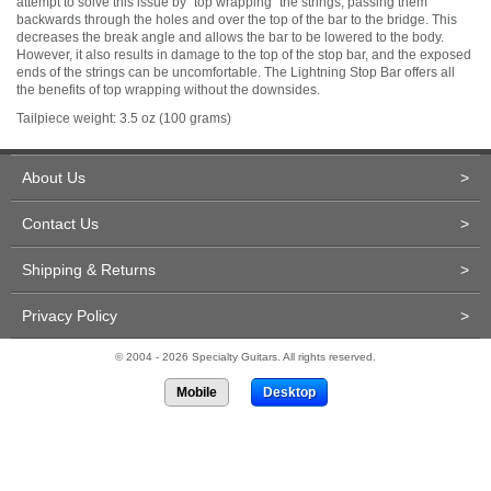
attempt to solve this issue by "top wrapping" the strings, passing them
backwards through the holes and over the top of the bar to the bridge. This
decreases the break angle and allows the bar to be lowered to the body.
However, it also results in damage to the top of the stop bar, and the exposed
ends of the strings can be uncomfortable. The Lightning Stop Bar offers all
the benefits of top wrapping without the downsides.
Tailpiece weight: 3.5 oz (100 grams)
About Us
>
Contact Us
>
Shipping & Returns
>
Privacy Policy
>
© 2004 - 2026 Specialty Guitars. All rights reserved.
Mobile
Desktop