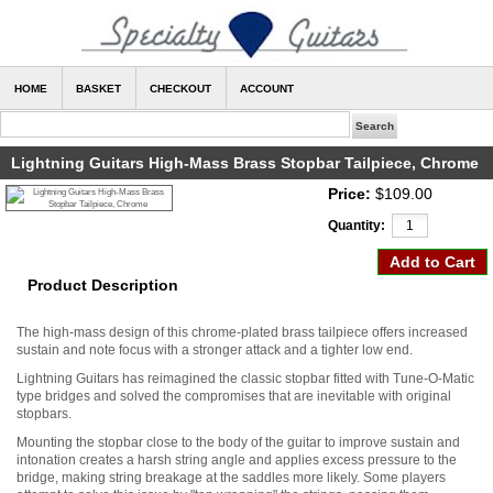
HOME
BASKET
CHECKOUT
ACCOUNT
Lightning Guitars High-Mass Brass Stopbar Tailpiece, Chrome
Price:
$109.00
Quantity:
Product Description
The high-mass design of this chrome-plated brass tailpiece offers increased
sustain and note focus with a stronger attack and a tighter low end.
Lightning Guitars has reimagined the classic stopbar fitted with Tune-O-Matic
type bridges and solved the compromises that are inevitable with original
stopbars.
Mounting the stopbar close to the body of the guitar to improve sustain and
intonation creates a harsh string angle and applies excess pressure to the
bridge, making string breakage at the saddles more likely. Some players