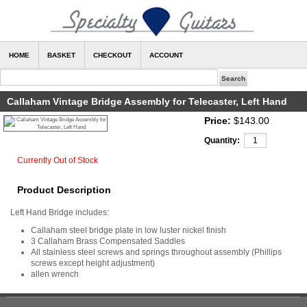
HOME
BASKET
CHECKOUT
ACCOUNT
Callaham Vintage Bridge Assembly for Telecaster, Left Hand
Price:
$143.00
Quantity:
Currently Out of Stock
Product Description
Left Hand Bridge includes:
Callaham steel bridge plate in low luster nickel finish
3 Callaham Brass Compensated Saddles
All stainless steel screws and springs throughout assembly (Phillips
screws except height adjustment)
allen wrench