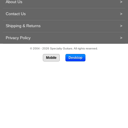
About Us
>
Contact Us
>
Shipping & Returns
>
Privacy Policy
>
© 2004 - 2026 Specialty Guitars. All rights reserved.
Mobile
Desktop