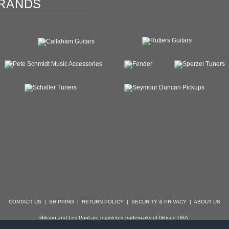
RANDS
CONTACT US
|
SHIPPING
|
RETURN POLICY
|
SECURITY & PRIVACY
|
ABOUT US
Gibson and Les Paul are registered trademarks of Gibson USA.
der, Stratocaster, Strat, Telecaster, Tele, Esquire and Broadcaster are registered trademarks of 
with which Specialty Guitars is not affiliated.