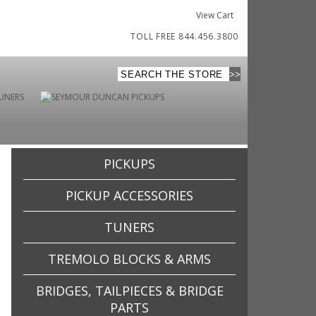
View Cart
TOLL FREE 844.456.3800
PICKUPS
PICKUP ACCESSORIES
TUNERS
TREMOLO BLOCKS & ARMS
BRIDGES, TAILPIECES & BRIDGE
PARTS