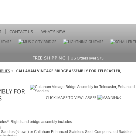
G
CONTACT US
WHAT'S NEW
FREE SHIPPING |
US Orders over $75
BLIES
»
CALLAHAM VINTAGE BRIDGE ASSEMBLY FOR TELECASTER,
MBLY FOR
S
CLICK IMAGE TO VIEW LARGER
®
Teles
. Right hand bridge assembly includes:
h
Saddles (shown) or Callaham Enhanced Stainless Steel Compensated Saddles
ws included