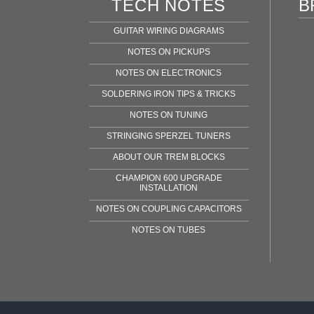
TECH NOTES
B
GUITAR WIRING DIAGRAMS
NOTES ON PICKUPS
NOTES ON ELECTRONICS
SOLDERING IRON TIPS & TRICKS
NOTES ON TUNING
STRINGING SPERZEL TUNERS
ABOUT OUR TREM BLOCKS
CHAMPION 600 UPGRADE
INSTALLATION
NOTES ON COUPLING CAPACITORS
NOTES ON TUBES
Fen