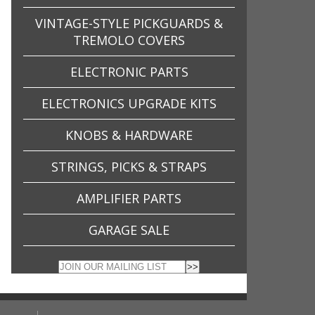
VINTAGE-STYLE PICKGUARDS &
TREMOLO COVERS
ELECTRONIC PARTS
ELECTRONICS UPGRADE KITS
KNOBS & HARDWARE
STRINGS, PICKS & STRAPS
AMPLIFIER PARTS
GARAGE SALE