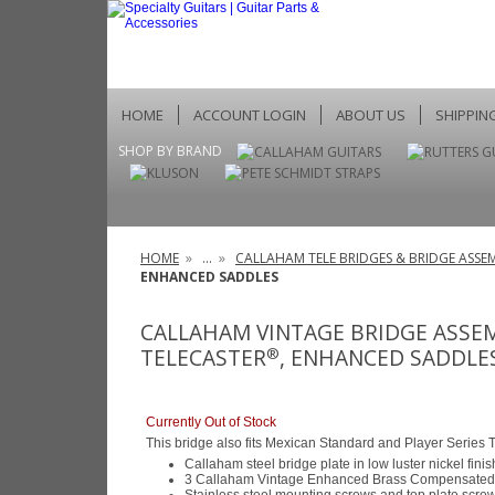
HOME
ACCOUNT LOGIN
ABOUT US
SHIPPIN
SHOP BY BRAND
HOME
»
...
»
CALLAHAM TELE BRIDGES & BRIDGE ASSEM
ENHANCED SADDLES
CALLAHAM VINTAGE BRIDGE ASSE
TELECASTER
, ENHANCED SADDLE
®
Currently Out of Stock
This bridge also fits Mexican Standard and Player Series 
Callaham steel bridge plate in low luster nickel finis
3 Callaham Vintage Enhanced Brass Compensated 
Stainless steel mounting screws and top plate scre