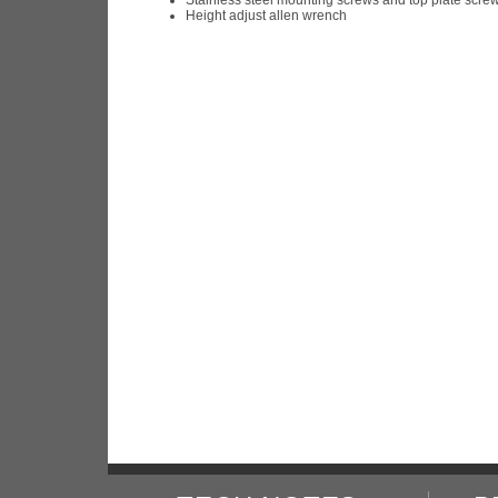
Height adjust allen wrench