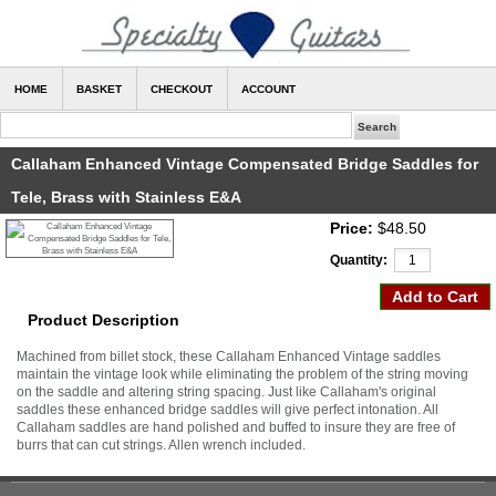
HOME
BASKET
CHECKOUT
ACCOUNT
Callaham Enhanced Vintage Compensated Bridge Saddles for
Tele, Brass with Stainless E&A
Price:
$48.50
Quantity:
Product Description
Machined from billet stock, these Callaham Enhanced Vintage saddles
maintain the vintage look while eliminating the problem of the string moving
on the saddle and altering string spacing. Just like Callaham's original
saddles these enhanced bridge saddles will give perfect intonation. All
Callaham saddles are hand polished and buffed to insure they are free of
burrs that can cut strings. Allen wrench included.