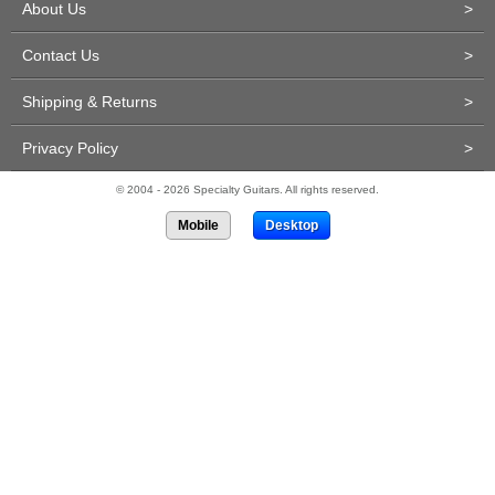
About Us
>
Contact Us
>
Shipping & Returns
>
Privacy Policy
>
© 2004 - 2026 Specialty Guitars. All rights reserved.
Mobile
Desktop