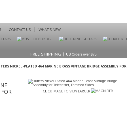
G
CONTACT US
WHAT'S NEW
FREE SHIPPING |
US Orders over $75
TERS NICKEL-PLATED 464 MARINE BRASS VINTAGE BRIDGE ASSEMBLY FOR
INE
 FOR
CLICK IMAGE TO VIEW LARGER