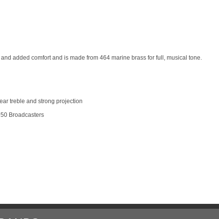
 and added comfort and is made from 464 marine brass for full, musical tone.
lear treble and strong projection
1950 Broadcasters