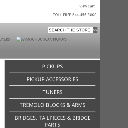
View Cart
TOLL FREE 844.456.3800
PICKUPS
PICKUP ACCESSORIES
TUNERS
TREMOLO BLOCKS & ARMS
BRIDGES, TAILPIECES & BRIDGE
PARTS