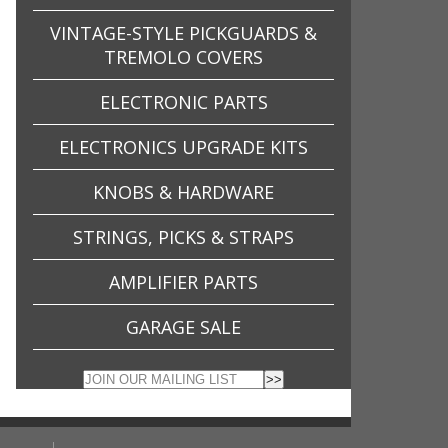
VINTAGE-STYLE PICKGUARDS &
TREMOLO COVERS
ELECTRONIC PARTS
ELECTRONICS UPGRADE KITS
KNOBS & HARDWARE
STRINGS, PICKS & STRAPS
AMPLIFIER PARTS
GARAGE SALE