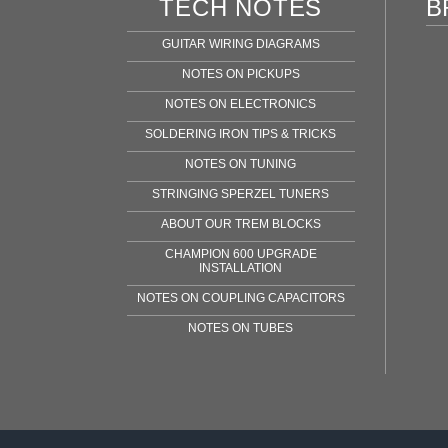
TECH NOTES
B
GUITAR WIRING DIAGRAMS
NOTES ON PICKUPS
NOTES ON ELECTRONICS
SOLDERING IRON TIPS & TRICKS
NOTES ON TUNING
STRINGING SPERZEL TUNERS
ABOUT OUR TREM BLOCKS
CHAMPION 600 UPGRADE
INSTALLATION
NOTES ON COUPLING CAPACITORS
NOTES ON TUBES
Fen