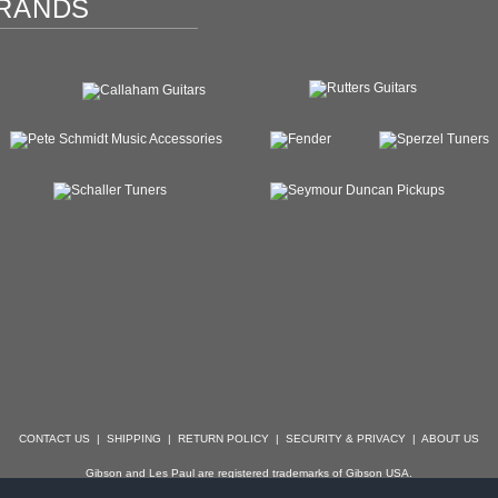
RANDS
CONTACT US
|
SHIPPING
|
RETURN POLICY
|
SECURITY & PRIVACY
|
ABOUT US
Gibson and Les Paul are registered trademarks of Gibson USA.
der, Stratocaster, Strat, Telecaster, Tele, Esquire and Broadcaster are registered trademarks of 
with which Specialty Guitars is not affiliated.