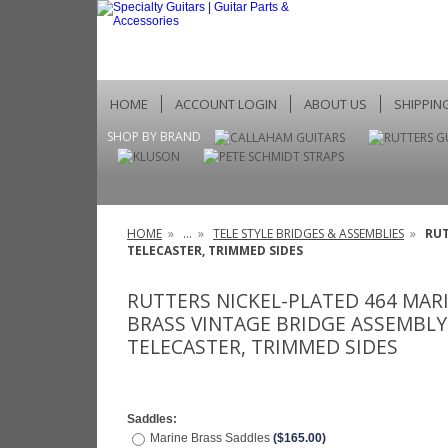
HOME
ACCOUNT LOGIN
ABOUT US
SHIPPIN
SHOP BY BRAND
HOME
»
...
»
TELE STYLE BRIDGES & ASSEMBLIES
»
RUT
TELECASTER, TRIMMED SIDES
RUTTERS NICKEL-PLATED 464 MAR
BRASS VINTAGE BRIDGE ASSEMBLY
TELECASTER, TRIMMED SIDES
Saddles:
Marine Brass Saddles
($165.00)