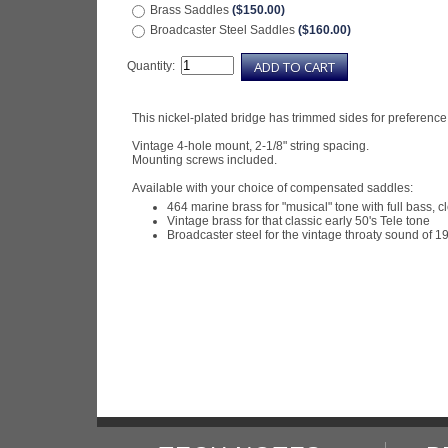
Brass Saddles
($150.00)
Broadcaster Steel Saddles
($160.00)
Quantity:
This nickel-plated bridge has trimmed sides for preference
Vintage 4-hole mount, 2-1/8" string spacing.
Mounting screws included.
Available with your choice of compensated saddles:
464 marine brass for "musical" tone with full bass, c
Vintage brass for that classic early 50's Tele tone
Broadcaster steel for the vintage throaty sound of 