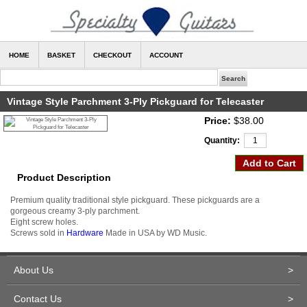
HOME
BASKET
CHECKOUT
ACCOUNT
Vintage Style Parchment 3-Ply Pickguard for Telecaster
Price:
$38.00
Quantity:
Product Description
Premium quality traditional style pickguard. These pickguards are a
gorgeous creamy 3-ply parchment.
Eight screw holes.
Screws sold in
Hardware
Made in USA by WD Music.
About Us
>
Contact Us
>