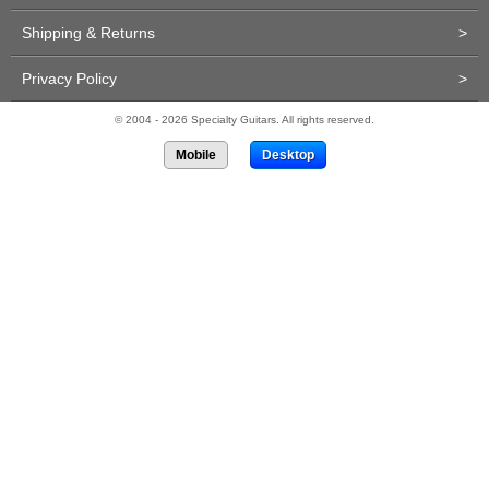
Shipping & Returns
>
Privacy Policy
>
© 2004 - 2026 Specialty Guitars. All rights reserved.
Mobile
Desktop