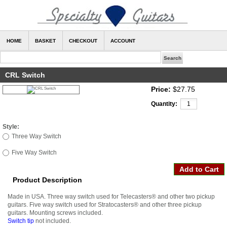
HOME
BASKET
CHECKOUT
ACCOUNT
CRL Switch
Price:
$27.75
Quantity:
Style:
Three Way Switch
Five Way Switch
Product Description
Made in USA. Three way switch used for Telecasters
®
and other two pickup
guitars. Five way switch used for Stratocasters
®
and other three pickup
guitars. Mounting screws included.
Switch tip
not included.