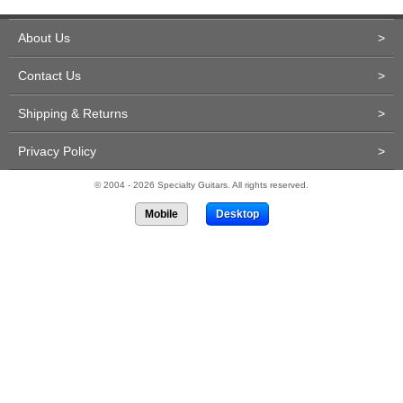
About Us
>
Contact Us
>
Shipping & Returns
>
Privacy Policy
>
© 2004 - 2026 Specialty Guitars. All rights reserved.
Mobile
Desktop