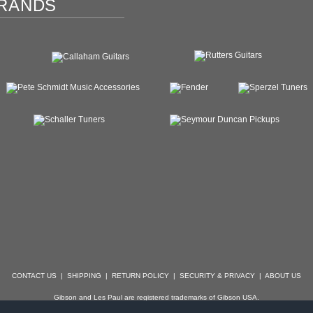
RANDS
CONTACT US
|
SHIPPING
|
RETURN POLICY
|
SECURITY & PRIVACY
|
ABOUT US
Gibson and Les Paul are registered trademarks of Gibson USA.
der, Stratocaster, Strat, Telecaster, Tele, Esquire and Broadcaster are registered trademarks of 
with which Specialty Guitars is not affiliated.