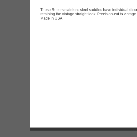
These Rutters stainless steel saddles have individual disc
retaining the vintage straight look. Precision-cut to vintag
Made in USA.