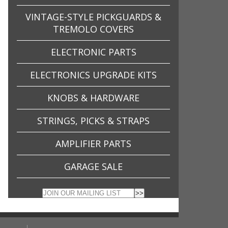
VINTAGE-STYLE PICKGUARDS &
TREMOLO COVERS
ELECTRONIC PARTS
ELECTRONICS UPGRADE KITS
KNOBS & HARDWARE
STRINGS, PICKS & STRAPS
AMPLIFIER PARTS
GARAGE SALE