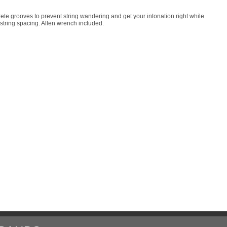
rete grooves to prevent string wandering and get your intonation right while
e string spacing. Allen wrench included.