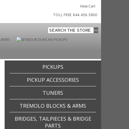
View Cart
TOLL FREE 844.456.3800
PICKUPS
PICKUP ACCESSORIES
TUNERS
TREMOLO BLOCKS & ARMS
BRIDGES, TAILPIECES & BRIDGE
PARTS