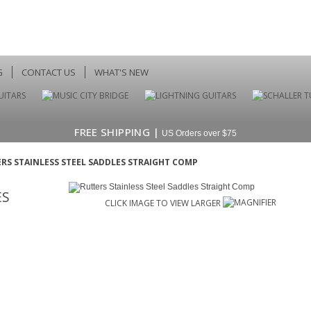
G
CONTACT US
WHAT'S NEW
FREE SHIPPING |
US Orders over $75
RS STAINLESS STEEL SADDLES STRAIGHT COMP
ES
CLICK IMAGE TO VIEW LARGER