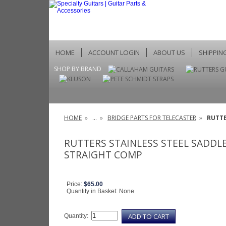
HOME
ACCOUNT LOGIN
ABOUT US
SHIPPIN
SHOP BY BRAND
HOME
»
...
»
BRIDGE PARTS FOR TELECASTER
»
RUTTE
RUTTERS STAINLESS STEEL SADDL
STRAIGHT COMP
Price:
$65.00
Quantity in Basket:
None
Quantity: