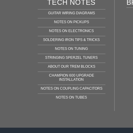
TECH NOTES
B
GUITAR WIRING DIAGRAMS
NOTES ON PICKUPS
NOTES ON ELECTRONICS
SOLDERING IRON TIPS & TRICKS
NOTES ON TUNING
STRINGING SPERZEL TUNERS
ABOUT OUR TREM BLOCKS
CHAMPION 600 UPGRADE
INSTALLATION
NOTES ON COUPLING CAPACITORS
NOTES ON TUBES
Fen