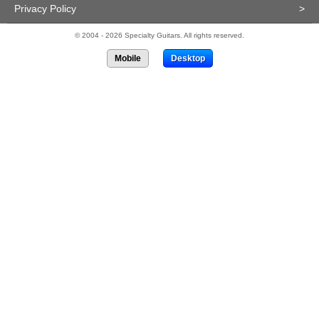
Privacy Policy
>
© 2004 - 2026 Specialty Guitars. All rights reserved.
Mobile
Desktop