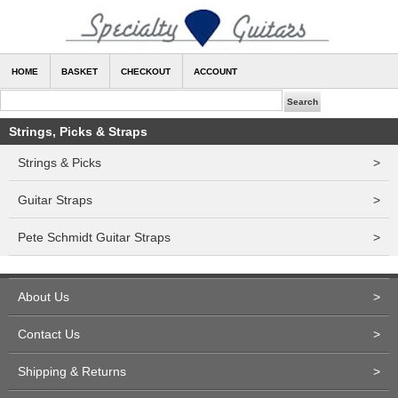
HOME
BASKET
CHECKOUT
ACCOUNT
Strings, Picks & Straps
Strings & Picks
>
Guitar Straps
>
Pete Schmidt Guitar Straps
>
About Us
>
Contact Us
>
Shipping & Returns
>