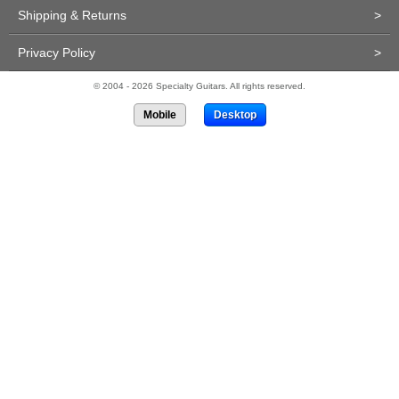
Shipping & Returns
>
Privacy Policy
>
© 2004 - 2026 Specialty Guitars. All rights reserved.
Mobile
Desktop