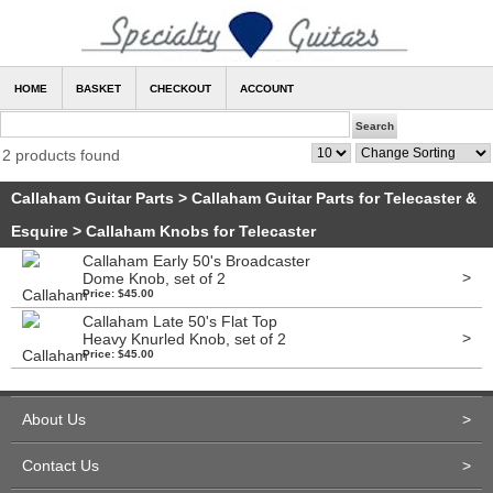
HOME
BASKET
CHECKOUT
ACCOUNT
2 products found
Callaham Guitar Parts
>
Callaham Guitar Parts for Telecaster &
Esquire
>
Callaham Knobs for Telecaster
Callaham Early 50's Broadcaster
>
Dome Knob, set of 2
Price: $45.00
Callaham Late 50's Flat Top
>
Heavy Knurled Knob, set of 2
Price: $45.00
About Us
>
Contact Us
>