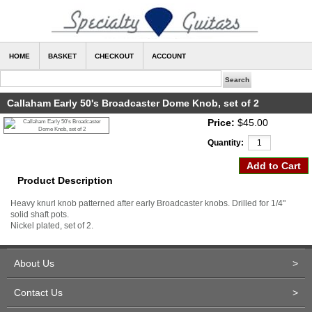
HOME
BASKET
CHECKOUT
ACCOUNT
Callaham Early 50's Broadcaster Dome Knob, set of 2
Price:
$45.00
Quantity:
Product Description
Heavy knurl knob patterned after early Broadcaster knobs. Drilled for 1/4"
solid shaft pots.
Nickel plated, set of 2.
About Us
>
Contact Us
>