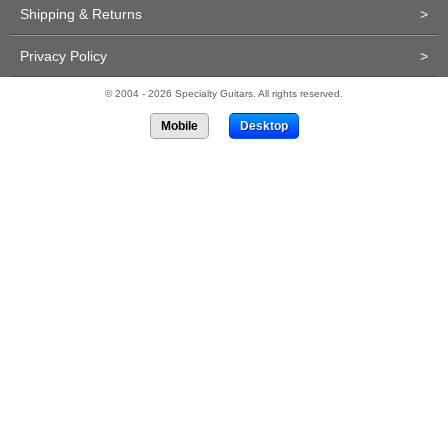
Shipping & Returns
>
Privacy Policy
>
© 2004 - 2026 Specialty Guitars. All rights reserved.
Mobile
Desktop