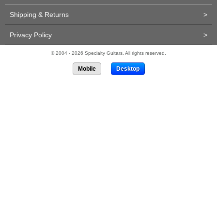
Shipping & Returns
>
Privacy Policy
>
© 2004 - 2026 Specialty Guitars. All rights reserved.
Mobile
Desktop