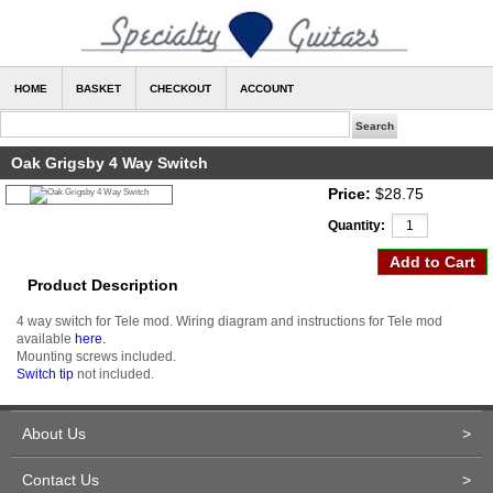
HOME
BASKET
CHECKOUT
ACCOUNT
Oak Grigsby 4 Way Switch
Price:
$28.75
Quantity:
Product Description
4 way switch for Tele mod. Wiring diagram and instructions for Tele mod
available
here.
Mounting screws included.
Switch tip
not included.
About Us
>
Contact Us
>