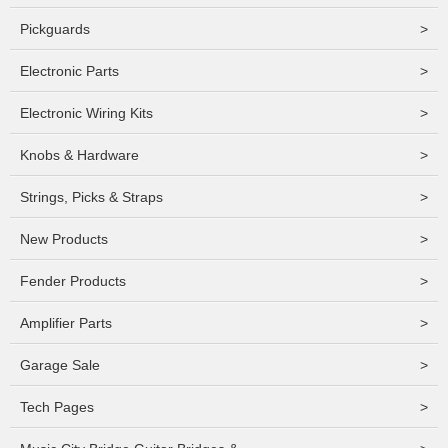
Pickguards
>
Electronic Parts
>
Electronic Wiring Kits
>
Knobs & Hardware
>
Strings, Picks & Straps
>
New Products
>
Fender Products
>
Amplifier Parts
>
Garage Sale
>
Tech Pages
>