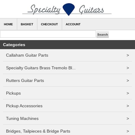
HOME
BASKET
CHECKOUT
ACCOUNT
Categories
Callaham Guitar Parts
>
Specialty Guitars Brass Tremolo Bl...
>
Rutters Guitar Parts
>
Pickups
>
Pickup Accessories
>
Tuning Machines
>
Bridges, Tailpieces & Bridge Parts
>